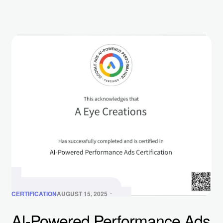
CERTIFICATION
AUGUST 15, 2025
AI-Powered Performance Ads