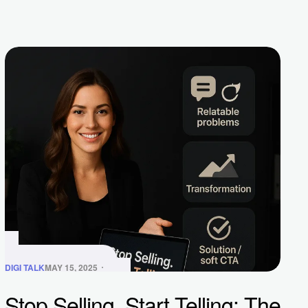
DIGI TALK
MAY 15, 2025
Stop Selling, Start Telling: The