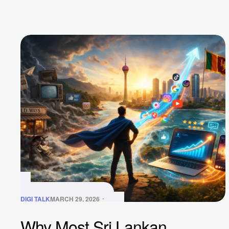
DIGI TALK
MARCH 29, 2026
Why Most Sri Lankan