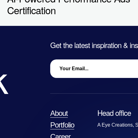
Certification
Get the latest inspiration & in
k
Head office
About
Portfolio
A Eye Creations, S
Career