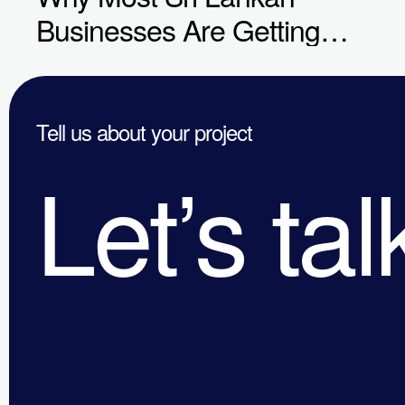
Businesses Are Getting
Digital Marketing Wrong in
2026
Tell us about your project
Let’s tal