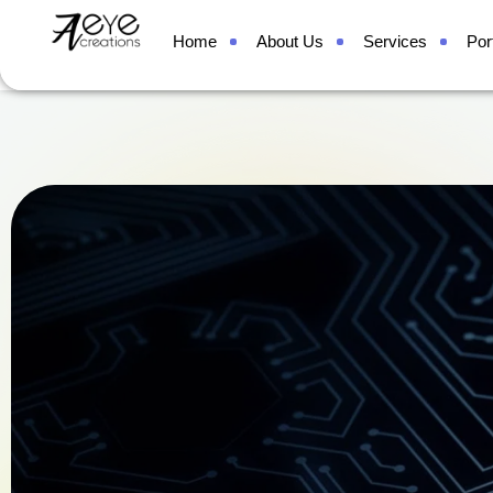
Contact
Home
About Us
Services
Port