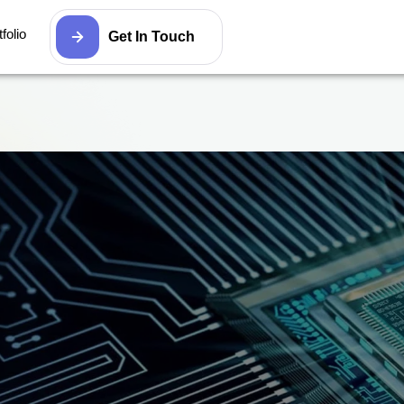
folio
Get In Touch