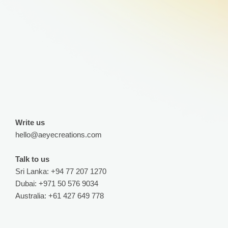
Write us
hello@aeyecreations.com
Talk to us
Sri Lanka: +94 77 207 1270
Dubai: +971 50 576 9034
Australia: +61 427 649 778