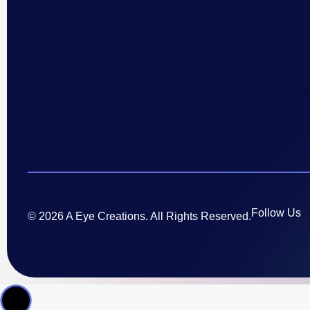
Follow Us
© 2026 A Eye Creations. All Rights Reserved.