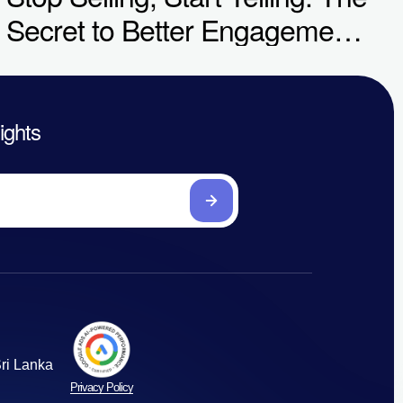
Secret to Better Engagement
& Conversions
sights
ri Lanka
Privacy Policy