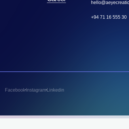
hello@aeyecreati
+94 71 16 555 30
Facebook
Instagram
Linkedin