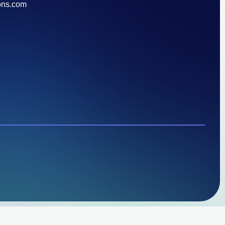
ons.com