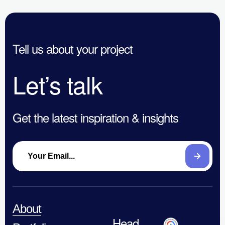
Th
Ads
Are Getting
to
Certification
Digital
En
Tell us about your project
Marketing
&
Wrong in
Let’s talk
Co
2026
Get the latest inspiration & insights
About
Head