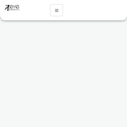
Our Services