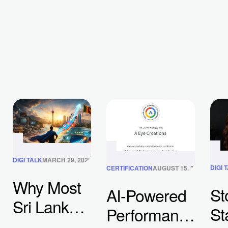
DIGI TALK
MARCH 29, 2026
DIGI 
CERTIFICATION
AUGUST 15, 2025
Why Most
St
AI-Powered
Sri Lankan
St
Performance
Businesses