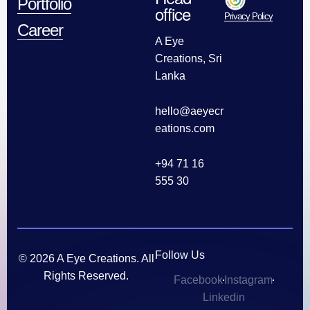
Portfolio
office
Privacy Policy
Career
A Eye
Creations, Sri
Lanka
hello@aeyecr
eations.com
+94 71 16
555 30
Follow Us
© 2026 A Eye Creations. All
Rights Reserved.
Facebook
Instagram
Linkedin