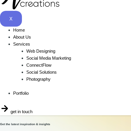
Social Media Consultation
$
10.00
X
Buy Now
Home
About Us
Services
Web Designing
Social Media Marketing
ConnectFlow
Social Solutions
Photography
Tell us about your project
Portfolio
Let’s talk
get in touch
Get the latest inspiration & insights