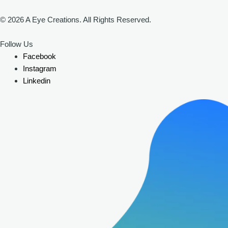
© 2026 A Eye Creations. All Rights Reserved.
Follow Us
Facebook
Instagram
Linkedin