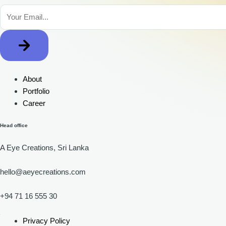
About
Portfolio
Career
Head office
A Eye Creations, Sri Lanka
hello@aeyecreations.com
+94 71 16 555 30
Privacy Policy