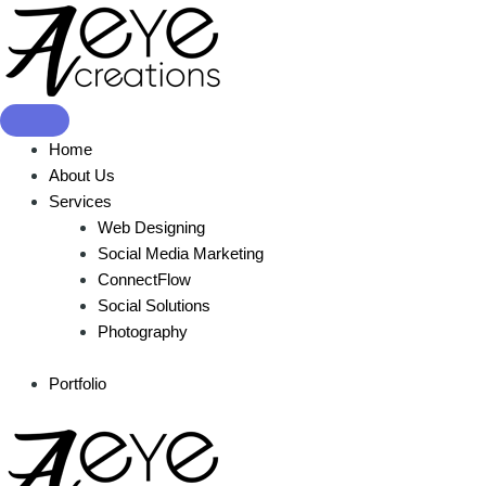
Showing the single result
Home
About Us
Services
Web Designing
Social Media Marketing
ConnectFlow
Social Solutions
Photography
Portfolio