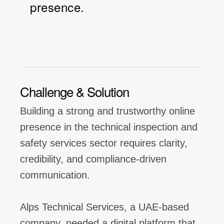
presence.
Challenge & Solution
Building a strong and trustworthy online
presence in the technical inspection and
safety services sector requires clarity,
credibility, and compliance-driven
communication.
Alps Technical Services, a UAE-based
company, needed a digital platform that