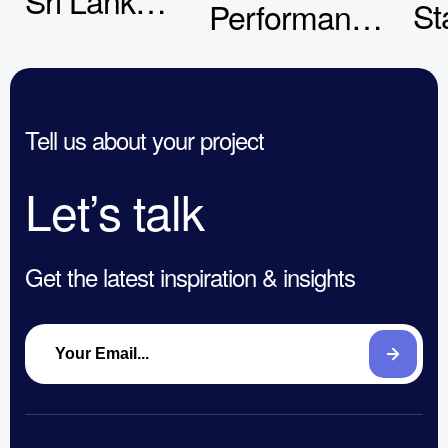
St
Performance
Businesses
Th
Ads
Are Getting
to
Certification
Digital
En
Tell us about your project
Marketing
&
Wrong in
Let’s talk
Co
2026
Get the latest inspiration & insights