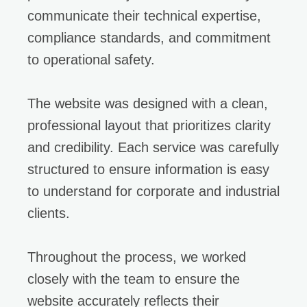
communicate their technical expertise,
compliance standards, and commitment
to operational safety.
The website was designed with a clean,
professional layout that prioritizes clarity
and credibility. Each service was carefully
structured to ensure information is easy
to understand for corporate and industrial
clients.
Throughout the process, we worked
closely with the team to ensure the
website accurately reflects their