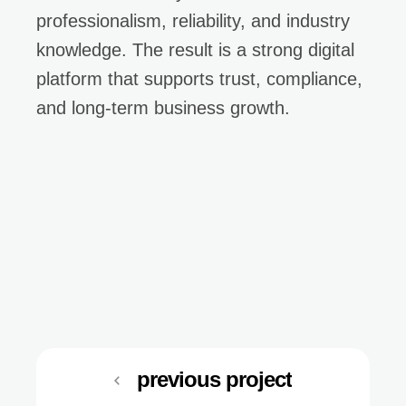
professionalism, reliability, and industry
knowledge. The result is a strong digital
platform that supports trust, compliance,
and long-term business growth.
previous project